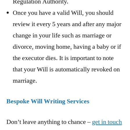
Regulation Authority.
Once you have a valid Will, you should
review it every 5 years and after any major
change in your life such as marriage or
divorce, moving home, having a baby or if
the executor dies. It is important to note
that your Will is automatically revoked on
marriage.
Bespoke Will Writing Services
Don’t leave anything to chance –
get in touch