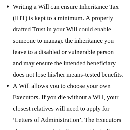
Writing a Will can ensure Inheritance Tax
(IHT) is kept to a minimum. A properly
drafted Trust in your Will could enable
someone to manage the inheritance you
leave to a disabled or vulnerable person
and may ensure the intended beneficiary
does not lose his/her means-tested benefits.
A Will allows you to choose your own
Executors. If you die without a Will, your
closest relatives will need to apply for
‘Letters of Administration’. The Executors