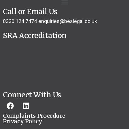
Call or Email Us
0330 124 7474
enquiries@beslegal.co.uk
SRA Accreditation
Connect With Us
Complaints Procedure
Privacy Policy