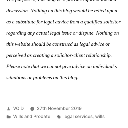
discussion. Nothing on this blog should be relied upon
as a substitute for legal advice from a qualified solicitor
regarding any actual legal issue or dispute. Nothing on
this website should be construed as legal advice or
perceived as creating a solicitor-client relationship.
Please note that we cannot give advice on individual’s
situations or problems on this blog.
VOiD
27th November 2019
Wills and Probate
legal services
,
wills