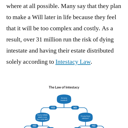
where at all possible. Many say that they plan
to make a Will later in life because they feel
that it will be too complex and costly. As a
result, over 31 million run the risk of dying
intestate and having their estate distributed
solely according to
Intestacy Law
.