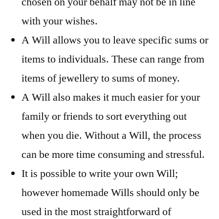
chosen on your behalf may not be in line
with your wishes.
A Will allows you to leave specific sums or
items to individuals. These can range from
items of jewellery to sums of money.
A Will also makes it much easier for your
family or friends to sort everything out
when you die. Without a Will, the process
can be more time consuming and stressful.
It is possible to write your own Will;
however homemade Wills should only be
used in the most straightforward of