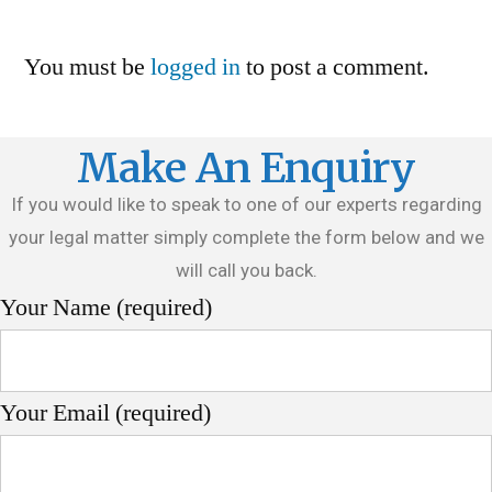
You must be
logged in
to post a comment.
Make An Enquiry
If you would like to speak to one of our experts regarding
your legal matter simply complete the form below and we
will call you back.
Your Name (required)
Your Email (required)