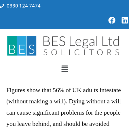
0330 124 7474
Figures show that 56% of UK adults intestate
(without making a will). Dying without a will
can cause significant problems for the people
you leave behind, and should be avoided