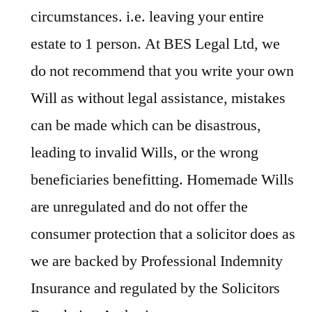
circumstances. i.e. leaving your entire
estate to 1 person. At BES Legal Ltd, we
do not recommend that you write your own
Will as without legal assistance, mistakes
can be made which can be disastrous,
leading to invalid Wills, or the wrong
beneficiaries benefitting. Homemade Wills
are unregulated and do not offer the
consumer protection that a solicitor does as
we are backed by Professional Indemnity
Insurance and regulated by the Solicitors