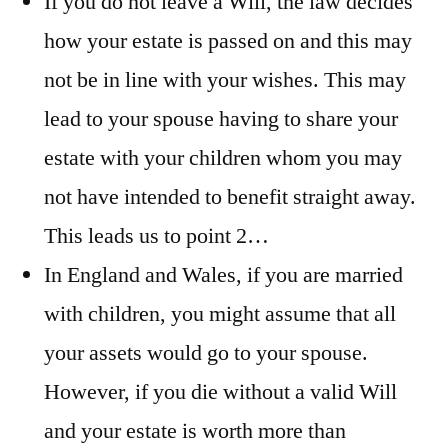
If you do not leave a Will, the law decides
how your estate is passed on and this may
not be in line with your wishes. This may
lead to your spouse having to share your
estate with your children whom you may
not have intended to benefit straight away.
This leads us to point 2…
In England and Wales, if you are married
with children, you might assume that all
your assets would go to your spouse.
However, if you die without a valid Will
and your estate is worth more than