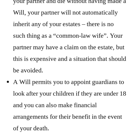
your partner and die without having made a
Will, your partner will not automatically
inherit any of your estates – there is no
such thing as a “common-law wife”. Your
partner may have a claim on the estate, but
this is expensive and a situation that should
be avoided.
A Will permits you to appoint guardians to
look after your children if they are under 18
and you can also make financial
arrangements for their benefit in the event
of your death.