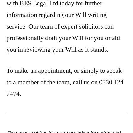
with BES Legal Ltd today for further
information regarding our Will writing
service. Our team of expert solicitors can
professionally draft your Will for you or aid
you in reviewing your Will as it stands.
To make an appointment, or simply to speak
to a member of the team, call us on 0330 124
7474.
The purpose of this blog is to provide information and