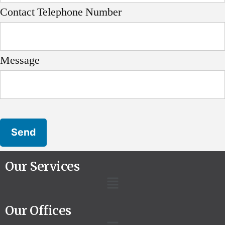
Contact Telephone Number
Message
Our Services
Our Offices