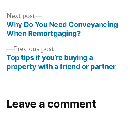
Next post
Why Do You Need Conveyancing
When Remortgaging?
Previous post
Top tips if you’re buying a
property with a friend or partner
Leave a comment