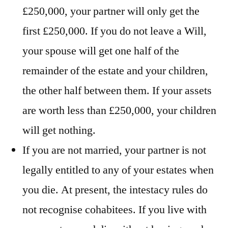
£250,000, your partner will only get the
first £250,000. If you do not leave a Will,
your spouse will get one half of the
remainder of the estate and your children,
the other half between them. If your assets
are worth less than £250,000, your children
will get nothing.
If you are not married, your partner is not
legally entitled to any of your estates when
you die. At present, the intestacy rules do
not recognise cohabitees. If you live with