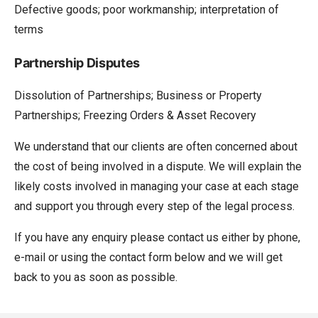
Defective goods; poor workmanship; interpretation of
terms
Partnership Disputes
Dissolution of Partnerships; Business or Property
Partnerships; Freezing Orders & Asset Recovery
We understand that our clients are often concerned about
the cost of being involved in a dispute. We will explain the
likely costs involved in managing your case at each stage
and support you through every step of the legal process.
If you have any enquiry please contact us either by phone,
e-mail or using the contact form below and we will get
back to you as soon as possible.