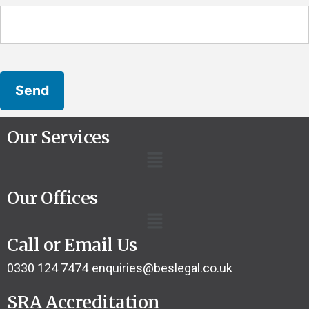
Our Services
Our Offices
Call or Email Us
0330 124 7474
enquiries@beslegal.co.uk
SRA Accreditation