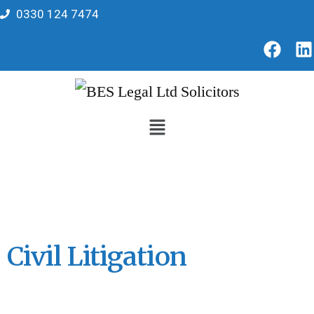
0330 124 7474
Civil Litigation