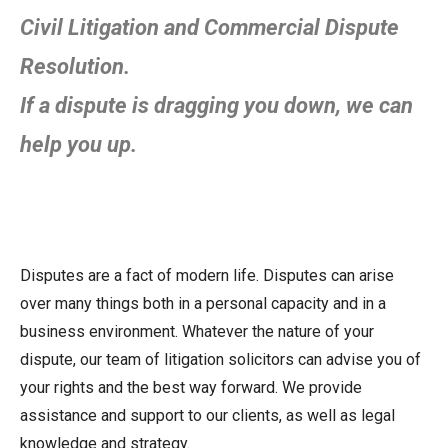
Civil Litigation and Commercial Dispute
Resolution.
If a dispute is dragging you down, we can
help you up.
Disputes are a fact of modern life. Disputes can arise
over many things both in a personal capacity and in a
business environment. Whatever the nature of your
dispute, our team of litigation solicitors can advise you of
your rights and the best way forward. We provide
assistance and support to our clients, as well as legal
knowledge and strategy.