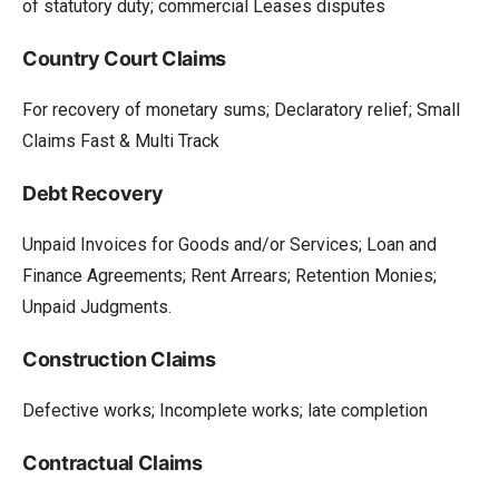
of statutory duty; commercial Leases disputes
Country Court Claims
For recovery of monetary sums; Declaratory relief; Small
Claims Fast & Multi Track
Debt Recovery
Unpaid Invoices for Goods and/or Services; Loan and
Finance Agreements; Rent Arrears; Retention Monies;
Unpaid Judgments.
Construction Claims
Defective works; Incomplete works; late completion
Contractual Claims