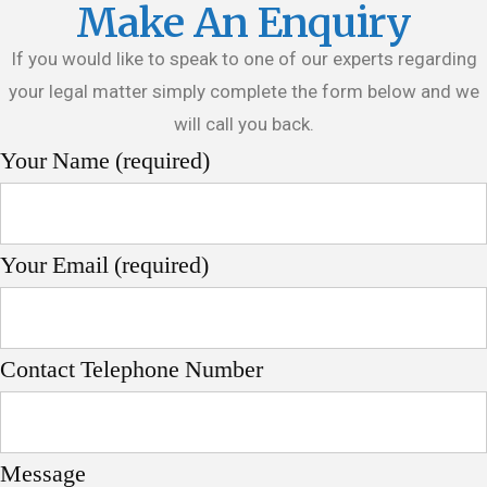
Make An Enquiry
If you would like to speak to one of our experts regarding
your legal matter simply complete the form below and we
will call you back.
Your Name (required)
Your Email (required)
Contact Telephone Number
Message