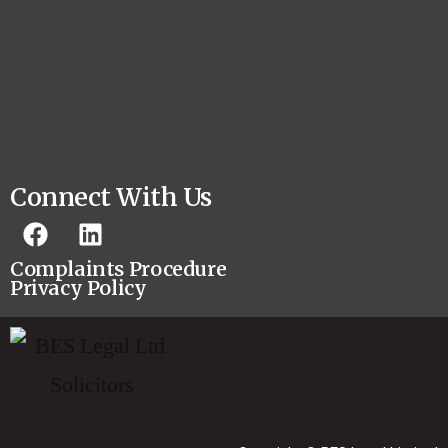
Connect With Us
Complaints Procedure
Privacy Policy