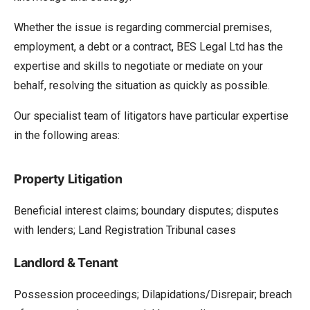
Whether the issue is regarding commercial premises,
employment, a debt or a contract, BES Legal Ltd has the
expertise and skills to negotiate or mediate on your
behalf, resolving the situation as quickly as possible.
Our specialist team of litigators have particular expertise
in the following areas:
Property Litigation
Beneficial interest claims; boundary disputes; disputes
with lenders; Land Registration Tribunal cases
Landlord & Tenant
Possession proceedings; Dilapidations/Disrepair; breach