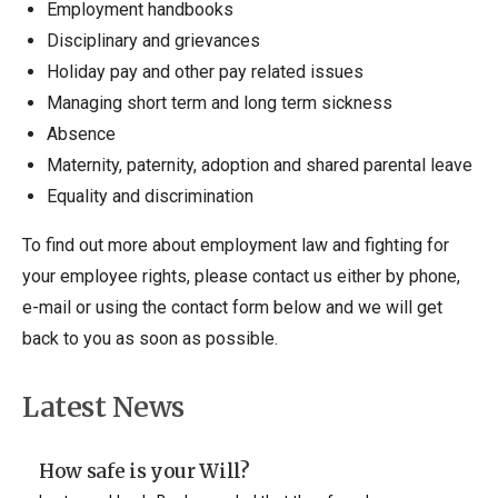
Employment handbooks
Disciplinary and grievances
Holiday pay and other pay related issues
Managing short term and long term sickness
Absence
Maternity, paternity, adoption and shared parental leave
Equality and discrimination
To find out more about employment law and fighting for
your employee rights, please contact us either by phone,
e-mail or using the contact form below and we will get
back to you as soon as possible.
Latest News
How safe is your Will?