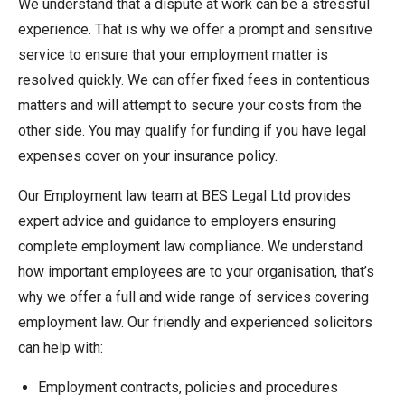
We understand that a dispute at work can be a stressful
experience. That is why we offer a prompt and sensitive
service to ensure that your employment matter is
resolved quickly. We can offer fixed fees in contentious
matters and will attempt to secure your costs from the
other side. You may qualify for funding if you have legal
expenses cover on your insurance policy.
Our Employment law team at BES Legal Ltd provides
expert advice and guidance to employers ensuring
complete employment law compliance. We understand
how important employees are to your organisation, that’s
why we offer a full and wide range of services covering
employment law. Our friendly and experienced solicitors
can help with:
Employment contracts, policies and procedures