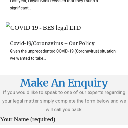
Last year, Lloyds Bank revealed that they found a
significant...
Covid-19/Coronavirus – Our Policy
Given the unprecedented COVID-19 (Coronavirus) situation,
we wanted to take...
Make An Enquiry
If you would like to speak to one of our experts regarding
your legal matter simply complete the form below and we
will call you back.
Your Name (required)