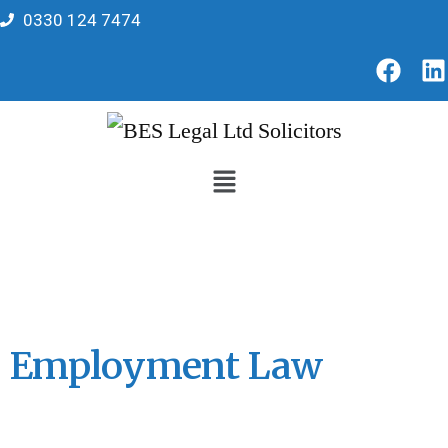
0330 124 7474
Employment Law