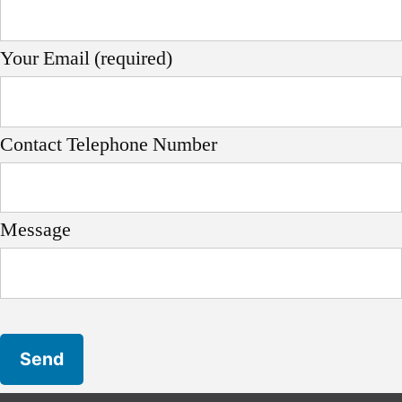
Your Email (required)
Contact Telephone Number
Message