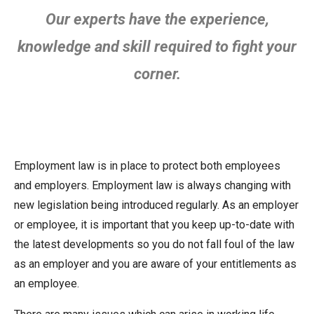
Our experts have the experience,
knowledge and skill required to fight your
corner.
Employment law is in place to protect both employees
and employers. Employment law is always changing with
new legislation being introduced regularly. As an employer
or employee, it is important that you keep up-to-date with
the latest developments so you do not fall foul of the law
as an employer and you are aware of your entitlements as
an employee.