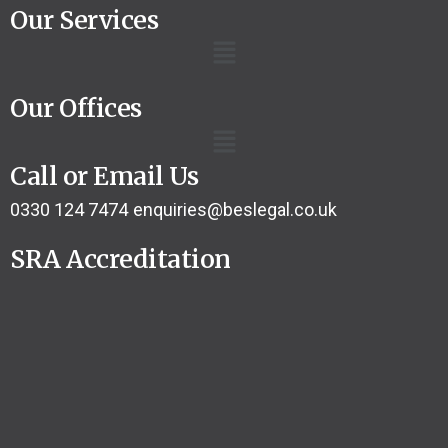
Our Services
Our Offices
Call or Email Us
0330 124 7474
enquiries@beslegal.co.uk
SRA Accreditation