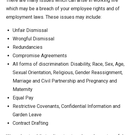
There are many issues which can arise in working life
which may be a breach of your employee rights and of
employment laws. These issues may include:
Unfair Dismissal
Wrongful Dismissal
Redundancies
Compromise Agreements
All forms of discrimination: Disability, Race, Sex, Age,
Sexual Orientation, Religious, Gender Reassignment,
Marriage and Civil Partnership and Pregnancy and
Maternity
Equal Pay
Restrictive Covenants, Confidential Information and
Garden Leave
Contract Drafting